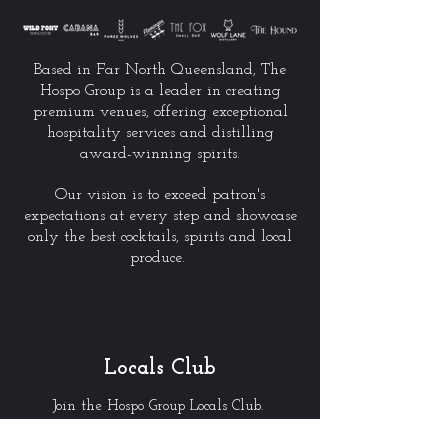
Based in Far North Queensland, The
Hospo Group is a leader in creating
premium venues, offering exceptional
hospitality services and distilling
award-winning spirits.
Our vision is to exceed patron's
expectations at every step and showcase
only the best cocktails, spirits and local
produce.
Locals Club
Join the Hospo Group Locals Club.